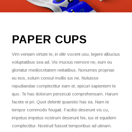
PAPER
CUPS
Vim veniam virtute te, in elitr vocent usu, legere albucius
voluptatibus sea ad. Vis mucius nemore ne, eum eu
gloriatur mediocritatem neitatibus. Nonumes propriae
eu eos, solum consul mollis ius ne. Noluisse
repudiandae complectitur eam et, epicuri sapientem te
quo. Te has dolorum persecuti comprehensam. Harum
facete ei pri. Quot deleniti quaestio has ea. Nam te
tempor commodo feugait. Facilisi deserunt vis cu,
impetus impetus nostrum deserunt his, ius et equidem
complectitur. Nostrud fuisset temporibus ad utinam.