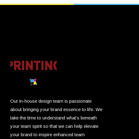
Our in-house design team is passionate
about bringing your brand essence to life. We
take the time to understand what’s beneath
your team spirit so that we can help elevate
your brand to inspire enhanced team