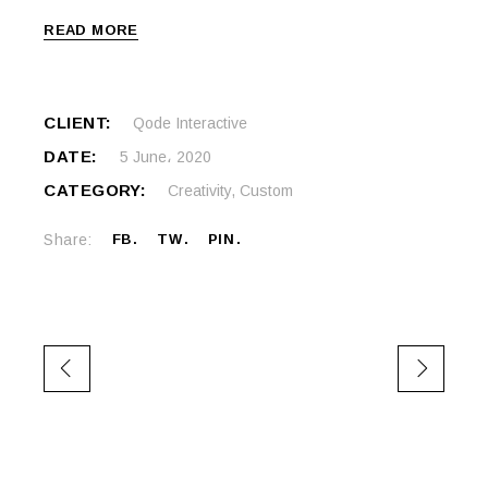
READ MORE
CLIENT:
Qode Interactive
DATE:
5 June، 2020
CATEGORY:
Creativity
,
Custom
Share:
FB
TW
PIN