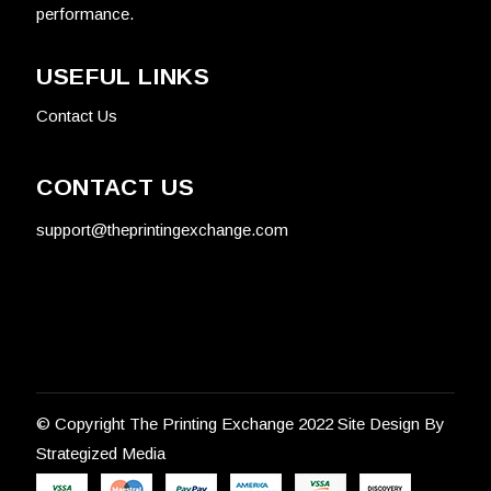
performance.
USEFUL LINKS
Contact Us
CONTACT US
support@theprintingexchange.com
© Copyright
The Printing Exchange 2022
Site Design By
Strategized Media