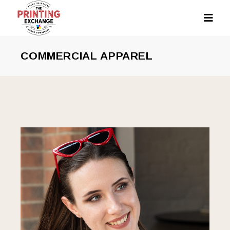
COMMERCIAL APPAREL