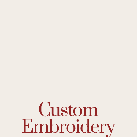
Custom
Embroidery