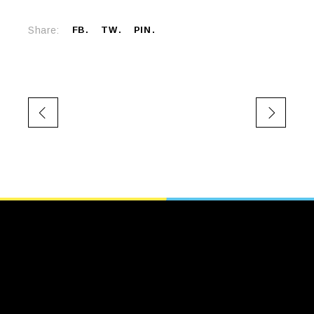
Share:
FB
TW
PIN