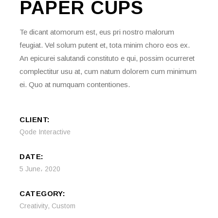
PAPER
CUPS
Te dicant atomorum est, eus pri nostro malorum
feugiat. Vel solum putent et, tota minim choro eos ex.
An epicurei salutandi constituto e qui, possim ocurreret
complectitur usu at, cum natum dolorem cum minimum
ei. Quo at numquam contentiones.
CLIENT:
Qode Interactive
DATE:
5 June، 2020
CATEGORY:
Creativity
,
Custom