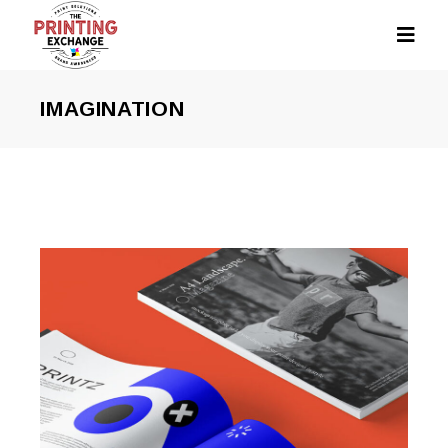
IMAGINATION