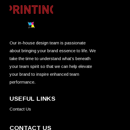
Our in-house design team is passionate
about bringing your brand essence to life. We
take the time to understand what’s beneath
your team spirit so that we can help elevate
your brand to inspire enhanced team
performance.
USEFUL LINKS
Contact Us
CONTACT US