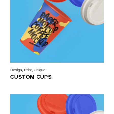
Design
,
Print
,
Unique
CUSTOM CUPS