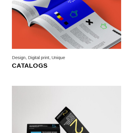
Design
,
Digital print
,
Unique
CATALOGS