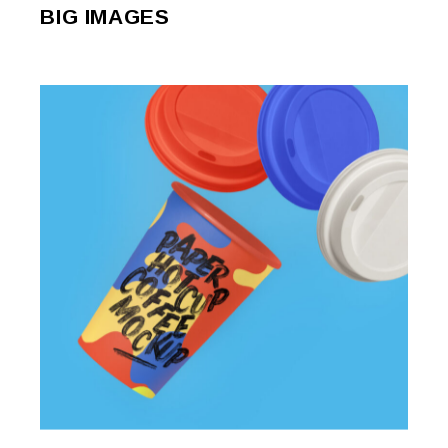
BIG IMAGES