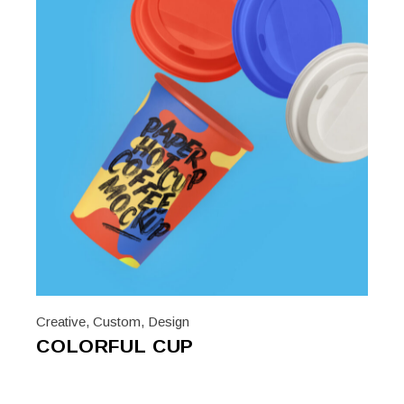
Creative
,
Custom
,
Design
COLORFUL CUP