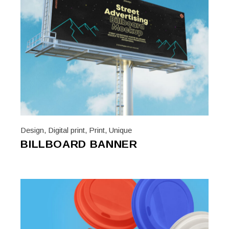
Design
,
Digital print
,
Print
,
Unique
BILLBOARD BANNER