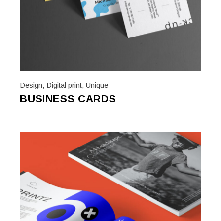
Design
,
Digital print
,
Unique
BUSINESS CARDS