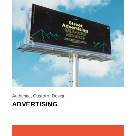
Authentic
,
Custom
,
Design
ADVERTISING