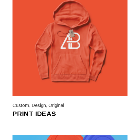
Custom
,
Design
,
Original
PRINT IDEAS