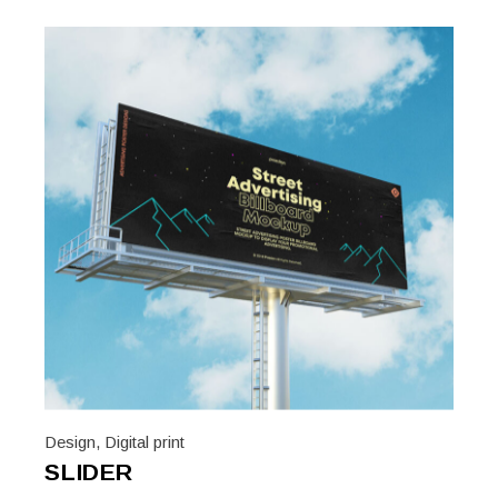
Design
,
Digital print
SLIDER