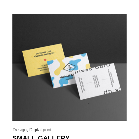
Design
,
Digital print
SMALL GALLERY