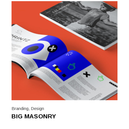
Branding
,
Design
BIG MASONRY