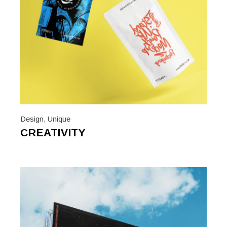
Design
,
Unique
CREATIVITY