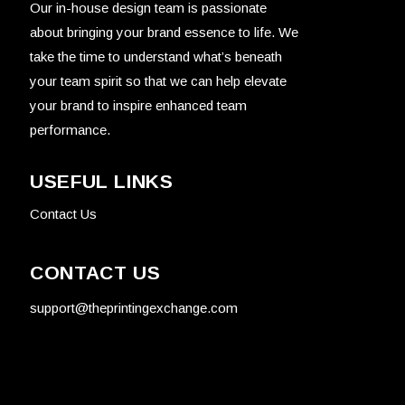
Our in-house design team is passionate
about bringing your brand essence to life. We
take the time to understand what’s beneath
your team spirit so that we can help elevate
your brand to inspire enhanced team
performance.
USEFUL LINKS
Contact Us
CONTACT US
support@theprintingexchange.com