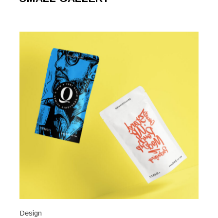
Design