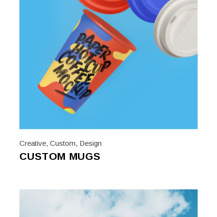
Creative
,
Custom
,
Design
CUSTOM MUGS