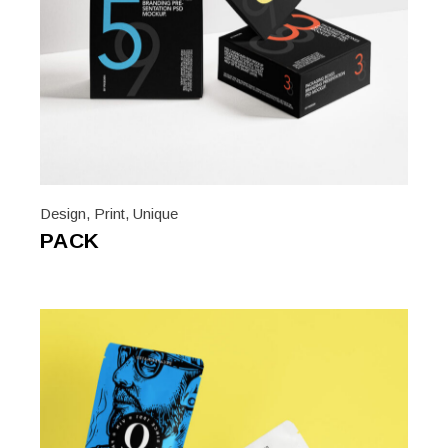
Design
,
Print
,
Unique
PACK