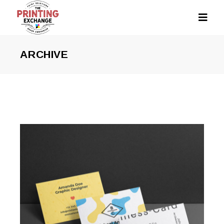
ARCHIVE