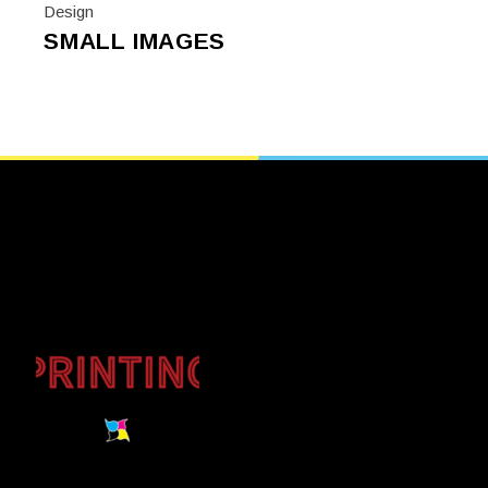
Design
SMALL IMAGES